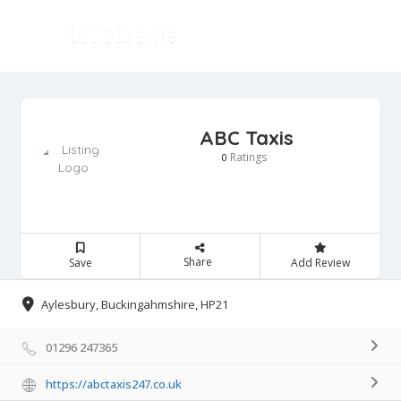
ABC Taxis
Ratings
0
Share
Save
Add Review
Aylesbury, Buckingahmshire, HP21
01296 247365
https://abctaxis247.co.uk