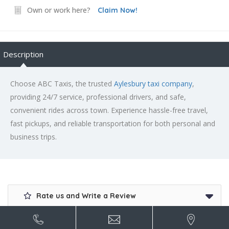
Own or work here?
Claim Now!
Description
Choose ABC Taxis, the trusted
Aylesbury taxi company
,
providing 24/7 service, professional drivers, and safe,
convenient rides across town. Experience hassle-free travel,
fast pickups, and reliable transportation for both personal and
business trips.
Rate us and Write a Review