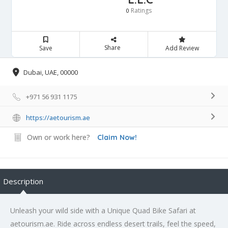
Ratings
0
Share
Save
Add Review
Dubai, UAE, 00000
+971 56 931 1175
https://aetourism.ae
Own or work here?
Claim Now!
Description
Unleash your wild side with a Unique Quad Bike Safari at
aetourism.ae. Ride across endless desert trails, feel the speed,