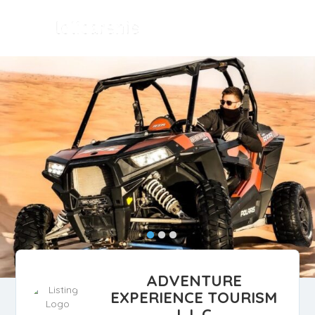
ADVENTURE
EXPERIENCE TOURISM
L.L.C