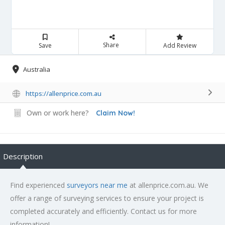
Share
Save
Add Review
Australia
https://allenprice.com.au
Own or work here?
Claim Now!
Description
Find experienced
surveyors near me
at allenprice.com.au. We
offer a range of surveying services to ensure your project is
completed accurately and efficiently. Contact us for more
information!