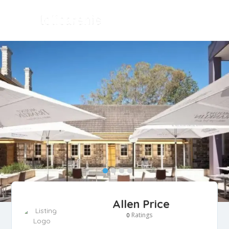
Allen Price
Ratings
0