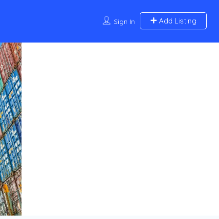
Add Listing
Sign In