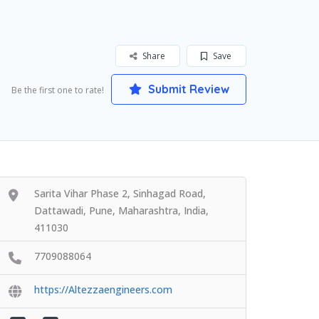
Share
Save
Submit Review
Be the first one to rate!
Sarita Vihar Phase 2, Sinhagad Road,
Dattawadi, Pune, Maharashtra, India,
411030
7709088064
https://Altezzaengineers.com