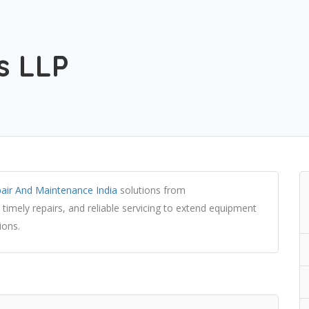
s LLP
air And Maintenance India
solutions from
 timely repairs, and reliable servicing to extend equipment
ions.