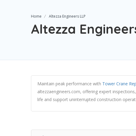
Home
Altezza Engineers LLP
Altezza Engineer
Maintain peak performance with
Tower Crane Rep
altezzaengineers.com, offering expert inspections,
life and support uninterrupted construction operat