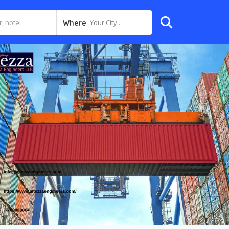
Your City...
Where