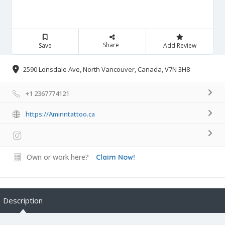
Share
Save
Add Review
2590 Lonsdale Ave, North Vancouver, Canada, V7N 3H8
+1 2367774121
https://Aminntattoo.ca
Own or work here?
Claim Now!
Description