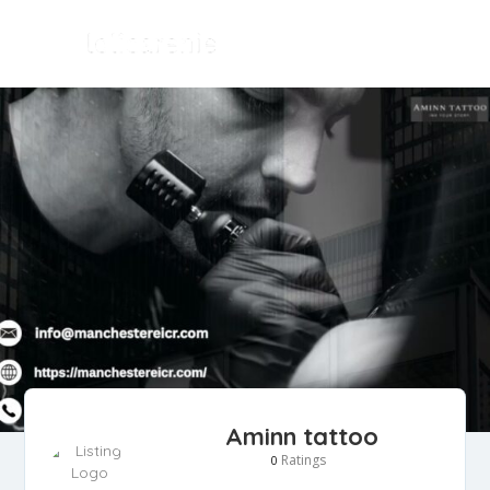
Aminn tattoo
Ratings
0