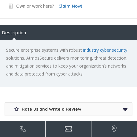
Own or work here?
Claim Now!
Description
Secure enterprise systems with robust
industry cyber security
solutions. AtmosSecure delivers monitoring, threat detection,
and mitigation services to keep your organization’s networks
and data protected from cyber attacks.
Rate us and Write a Review