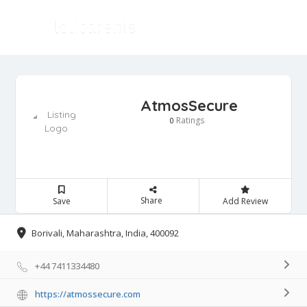
AtmosSecure
Ratings
0
Share
Save
Add Review
Borivali, Maharashtra, India, 400092
+44 7411334480
https://atmossecure.com