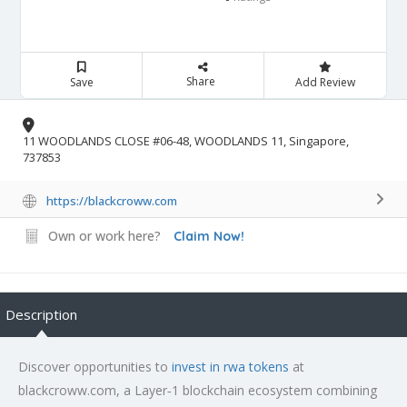
Share
Save
Add Review
11 WOODLANDS CLOSE #06-48, WOODLANDS 11, Singapore,
737853
https://blackcroww.com
Own or work here?
Claim Now!
Description
Discover opportunities to
invest in rwa tokens
at
blackcroww.com, a Layer‑1 blockchain ecosystem combining