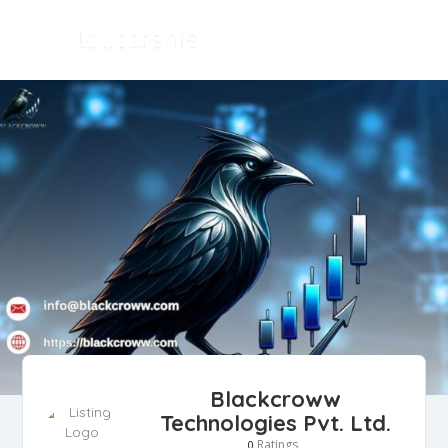
Blackcroww
Technologies Pvt. Ltd.
Ratings
0