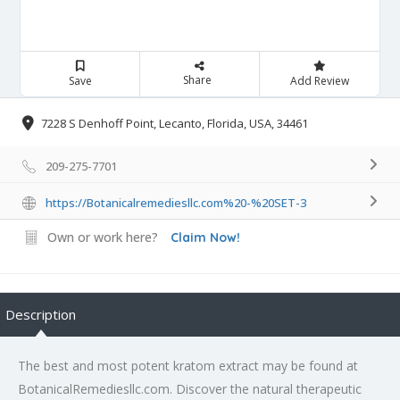
Share
Save
Add Review
7228 S Denhoff Point, Lecanto, Florida, USA, 34461
209-275-7701
https://Botanicalremediesllc.com%20-%20SET-3
Own or work here?
Claim Now!
Description
The best and most potent kratom extract may be found at
BotanicalRemediesllc.com. Discover the natural therapeutic