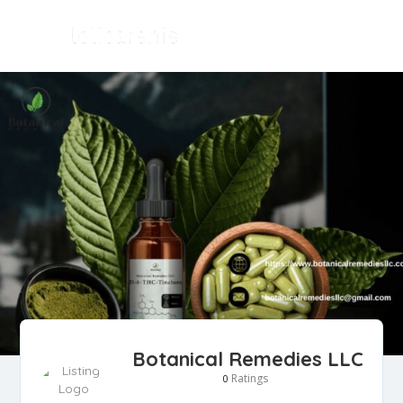
Botanical Remedies LLC
Ratings
0