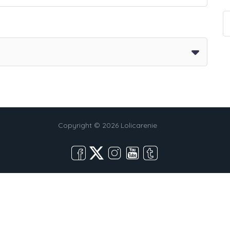
Copyright © 2026 Lolicarenie