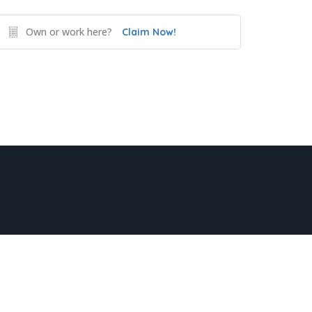
Own or work here?
Claim Now!