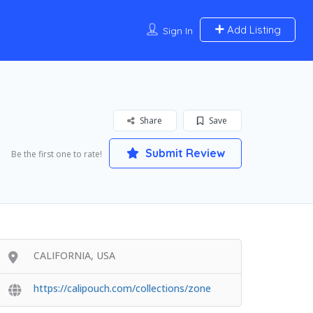
Add Listing
Sign In
Share
Save
Submit Review
Be the first one to rate!
CALIFORNIA, USA
https://calipouch.com/collections/zone