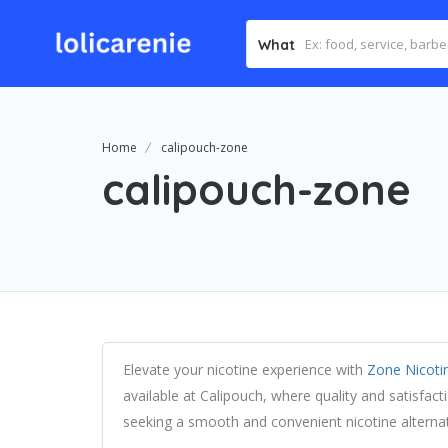
What
Home
calipouch-zone
calipouch-zone
Elevate your nicotine experience with
Zone Nicoti
available at Calipouch, where quality and satisfac
seeking a smooth and convenient nicotine alternat