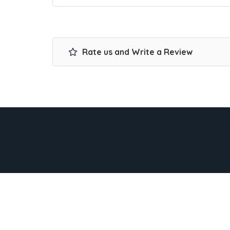
Rate us and Write a Review