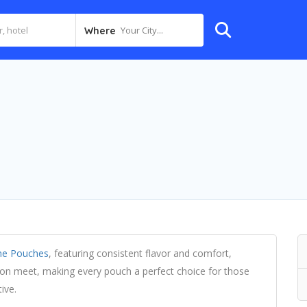
Your City...
Where
ne Pouches
, featuring consistent flavor and comfort,
tion meet, making every pouch a perfect choice for those
ive.