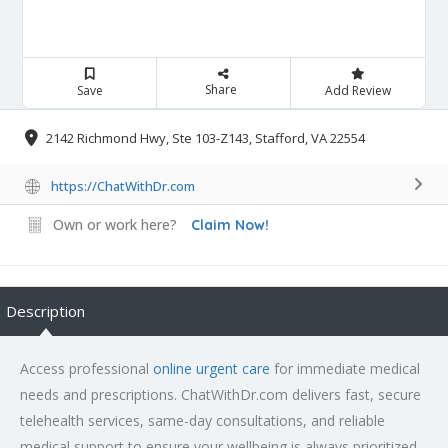
Share
Save
Add Review
2142 Richmond Hwy, Ste 103-Z143, Stafford, VA 22554
https://ChatWithDr.com
Own or work here?
Claim Now!
Description
Access professional
online urgent care
for immediate medical
needs and prescriptions. ChatWithDr.com delivers fast, secure
telehealth services, same-day consultations, and reliable
medical support to ensure your wellbeing is always prioritized.