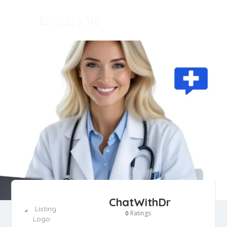
ChatWithDr
Ratings
0