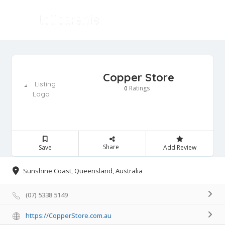
Copper Store
Ratings
0
Share
Save
Add Review
Sunshine Coast, Queensland, Australia
(07) 5338 5149
https://CopperStore.com.au