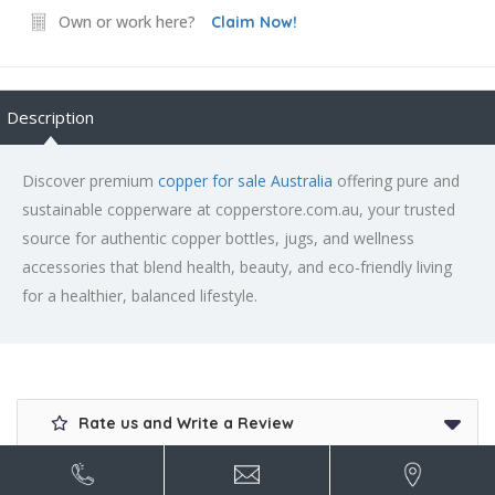
Own or work here?
Claim Now!
Description
Discover premium
copper for sale Australia
offering pure and
sustainable copperware at copperstore.com.au, your trusted
source for authentic copper bottles, jugs, and wellness
accessories that blend health, beauty, and eco-friendly living
for a healthier, balanced lifestyle.
Rate us and Write a Review