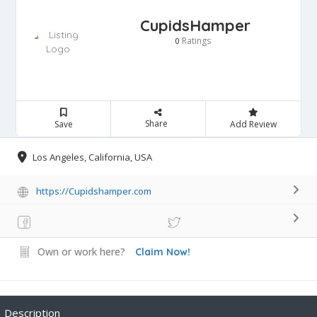
CupidsHamper
Ratings
0
Share
Save
Add Review
Los Angeles, California, USA
https://Cupidshamper.com
Own or work here?
Claim Now!
Description