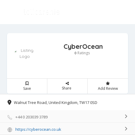
CyberOcean
Ratings
0
Share
Save
Add Review
Walnut Tree Road, United Kingdom, TW17 0SD
+44 0 203039 3789
https://cyberocean.co.uk