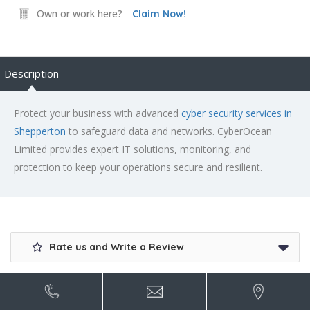
Own or work here?
Claim Now!
Description
Protect your business with advanced
cyber security services in
Shepperton
to safeguard data and networks. CyberOcean
Limited provides expert IT solutions, monitoring, and
protection to keep your operations secure and resilient.
Rate us and Write a Review