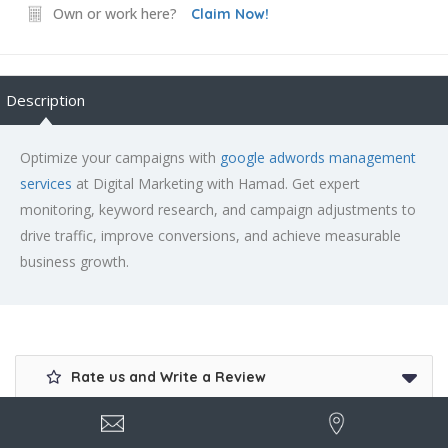
Own or work here?
Claim Now!
Description
Optimize your campaigns with
google adwords management
services
at Digital Marketing with Hamad. Get expert
monitoring, keyword research, and campaign adjustments to
drive traffic, improve conversions, and achieve measurable
business growth.
Rate us and Write a Review