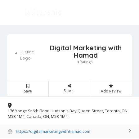
Digital Marketing with
Hamad
Ratings
0
Share
Save
Add Review
176 Yonge St 6th Floor, Hudson's Bay Queen Street, Toronto, ON
M5B 1M4, Canada, ON, M5B 1M4
https://digitalmarketingwithhamad.com