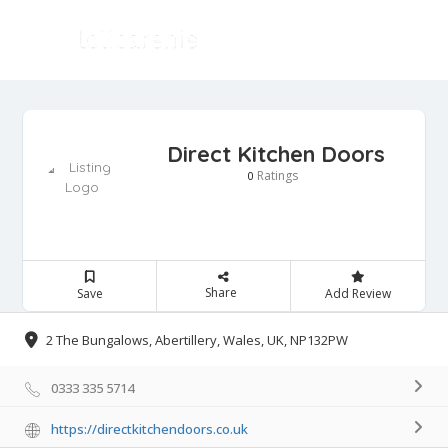
Direct Kitchen Doors
Ratings
0
Share
Save
Add Review
2 The Bungalows, Abertillery, Wales, UK, NP132PW
0333 335 5714
https://directkitchendoors.co.uk