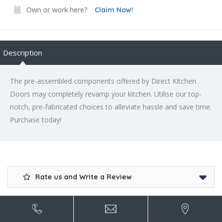
Own or work here?
Claim Now!
Description
The pre-assembled components offered by Direct Kitchen
Doors may completely revamp your kitchen. Utilise our top-
notch, pre-fabricated choices to alleviate hassle and save time.
Purchase today!
Rate us and Write a Review