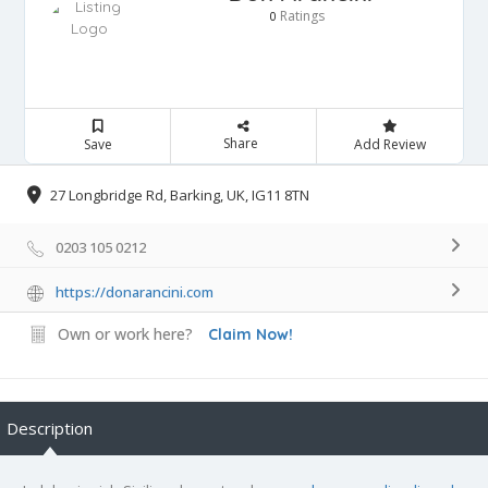
Ratings
0
Share
Save
Add Review
27 Longbridge Rd, Barking, UK, IG11 8TN
0203 105 0212
https://donarancini.com
Own or work here?
Claim Now!
Description