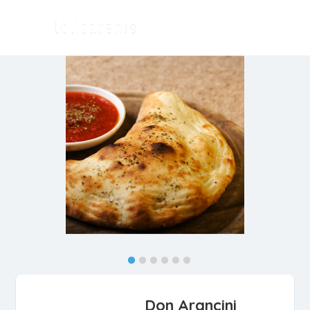
Don Arancini