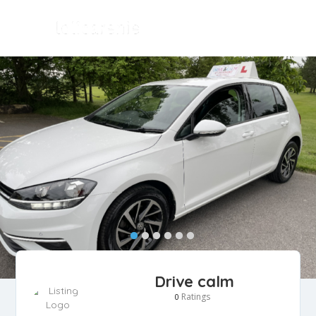
Drive calm
Ratings
0