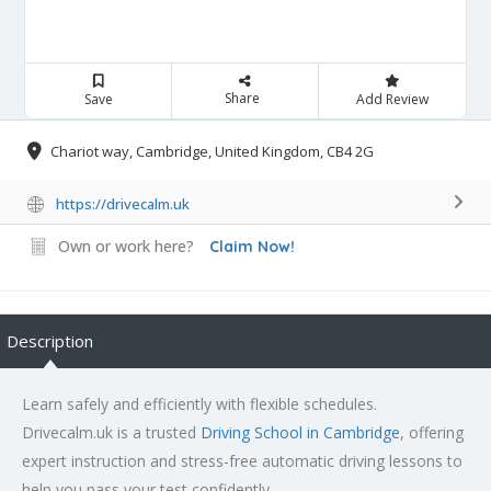
Share
Save
Add Review
Chariot way, Cambridge, United Kingdom, CB4 2G
https://drivecalm.uk
Own or work here?
Claim Now!
Description
Learn safely and efficiently with flexible schedules.
Drivecalm.uk is a trusted
Driving School in Cambridge
, offering
expert instruction and stress-free automatic driving lessons to
help you pass your test confidently.