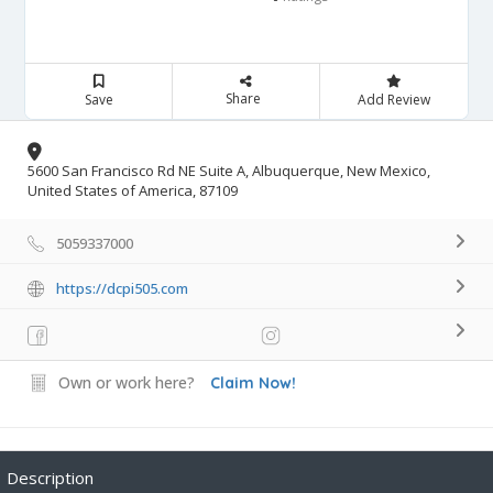
Share
Save
Add Review
5600 San Francisco Rd NE Suite A, Albuquerque, New Mexico,
United States of America, 87109
5059337000
https://dcpi505.com
Own or work here?
Claim Now!
Description