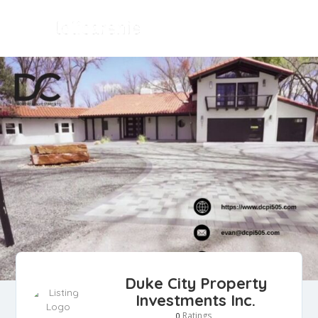
Duke City Property
Investments Inc.
Ratings
0