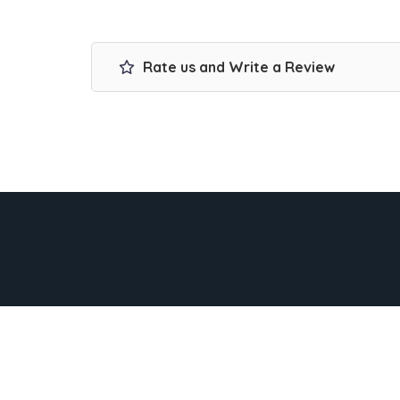
Rate us and Write a Review