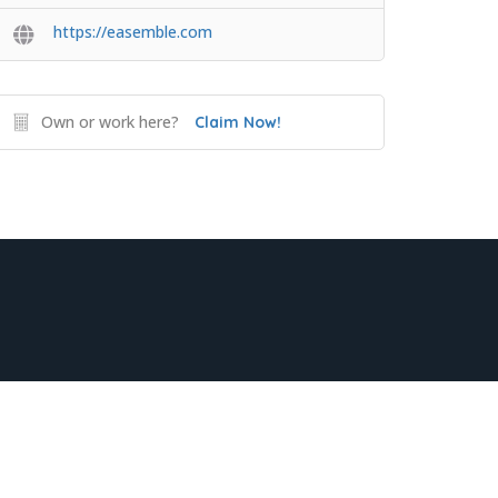
https://easemble.com
Own or work here?
Claim Now!