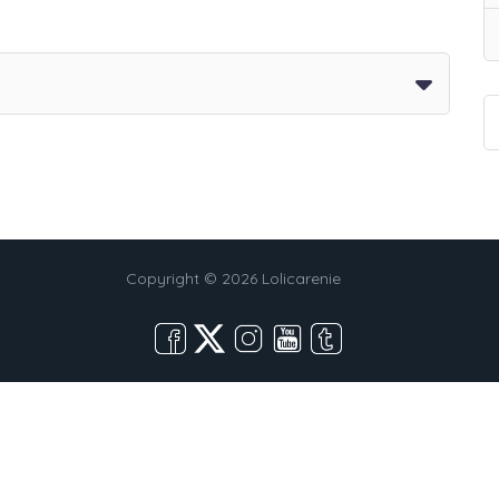
Copyright © 2026 Lolicarenie