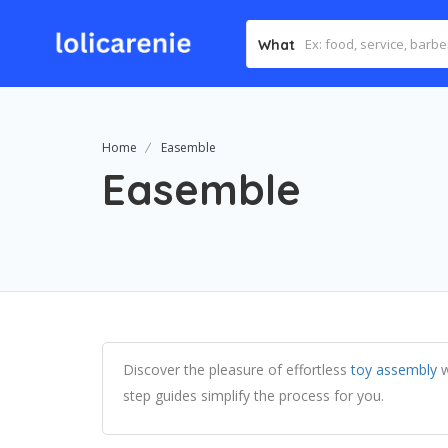
What
Home
Easemble
Easemble
Discover the pleasure of effortless
toy assembly
w
step guides simplify the process for you.