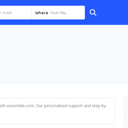
Your City...
Where
ith easemble.com. Our personalised support and step-by-