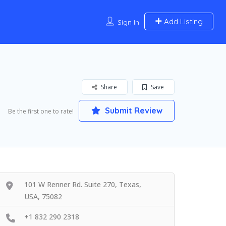
Add Listing
Sign In
Share
Save
Submit Review
Be the first one to rate!
101 W Renner Rd. Suite 270, Texas,
USA, 75082
+1 832 290 2318