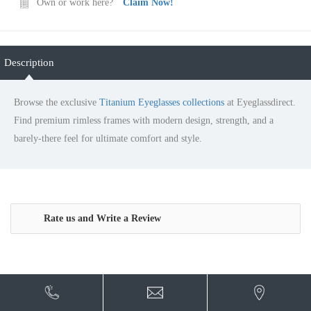
Own or work here?
Claim Now!
Description
Browse the exclusive
Titanium Eyeglasses collections
at
Eyeglassdirect. Find premium rimless frames with modern
design, strength, and a barely-there feel for ultimate comfort
and style.
Rate us and Write a Review