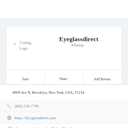
Eyeglassdirect
Ratings
0
Share
Save
Add Review
4909 Ave N, Brooklyn, New York, USA, 11234
(866) 536-7790
https://Eyeglassdirect.com