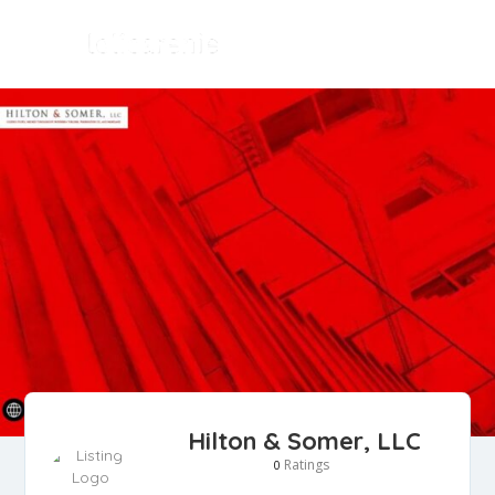
Hilton & Somer, LLC
Ratings
0