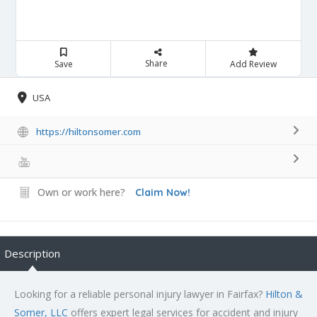
Share
Save
Add Review
USA
https://hiltonsomer.com
Own or work here?
Claim Now!
Description
Looking for a reliable personal injury lawyer in Fairfax?
Hilton &
Somer, LLC
offers expert legal services for accident and injury