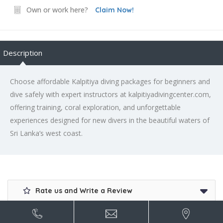
Own or work here?
Claim Now!
Description
Choose affordable Kalpitiya diving packages for beginners and
dive safely with expert instructors at kalpitiyadivingcenter.com,
offering training, coral exploration, and unforgettable
experiences designed for new divers in the beautiful waters of
Sri Lanka’s west coast.
Rate us and Write a Review