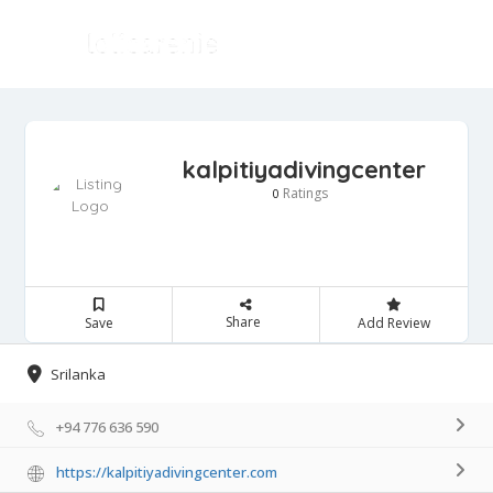
kalpitiyadivingcenter
Ratings
0
Share
Save
Add Review
Srilanka
+94 776 636 590
https://kalpitiyadivingcenter.com