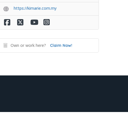
https://kimarie.com.my
Own or work here?
Claim Now!