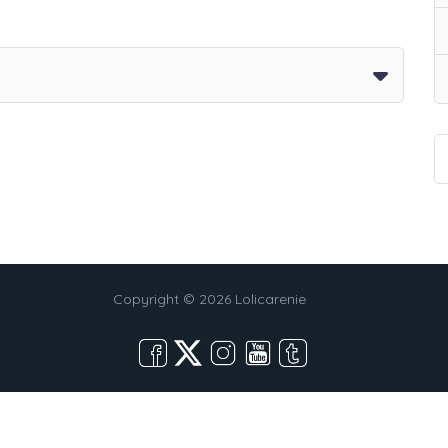
Copyright © 2026 Lolicarenie