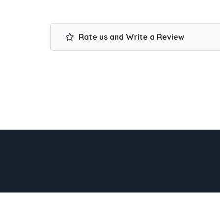
Rate us and Write a Review