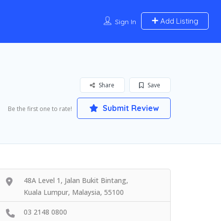
Add Listing
Sign In
Share
Save
Submit Review
Be the first one to rate!
48A Level 1, Jalan Bukit Bintang,
Kuala Lumpur, Malaysia, 55100
03 2148 0800