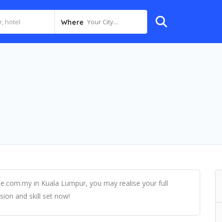
Your City...
Where
rie.com.my in Kuala Lumpur, you may realise your full
sion and skill set now!