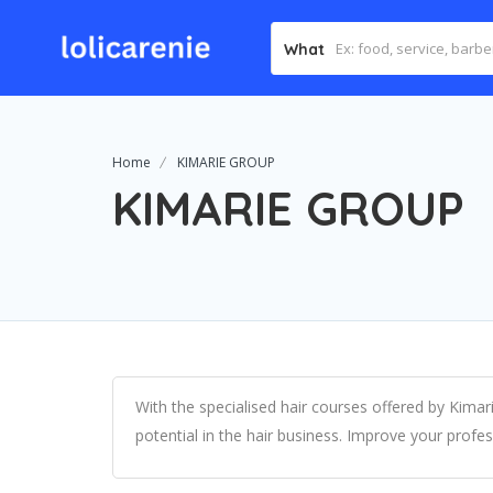
What
Home
KIMARIE GROUP
KIMARIE GROUP
With the specialised hair courses offered by Kima
potential in the hair business. Improve your profes