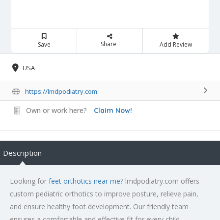
Share
Save
Add Review
USA
https://lmdpodiatry.com
Own or work here?
Claim Now!
Description
Looking for
feet orthotics near me
? lmdpodiatry.com offers
custom pediatric orthotics to improve posture, relieve pain,
and ensure healthy foot development. Our friendly team
ensures a comfortable and effective fit for every child.