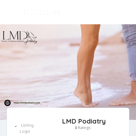
LMD Podiatry
Ratings
0