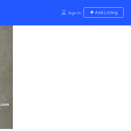
Add Listing
Sign In