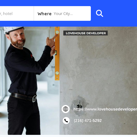
Your City...
Where