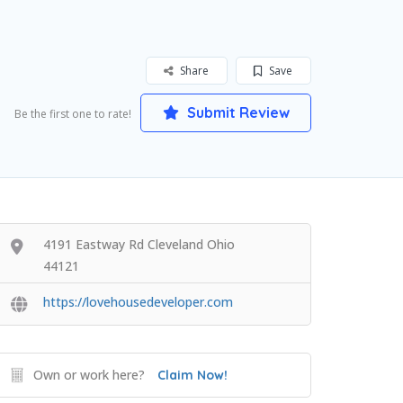
Share
Save
Submit Review
Be the first one to rate!
4191 Eastway Rd Cleveland Ohio
44121
https://lovehousedeveloper.com
Own or work here?
Claim Now!