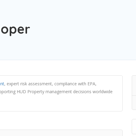
loper
nt
, expert risk assessment, compliance with EPA,
upporting HUD Property management decisions worldwide