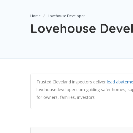
Home
Lovehouse Developer
Lovehouse Deve
Trusted Cleveland inspectors deliver
lead abateme
lovehousedeveloper.com guiding safer homes, s
for owners, families, investors.