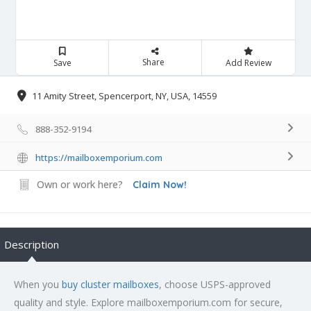
Share
Save
Add Review
11 Amity Street, Spencerport, NY, USA, 14559
888-352-9194
https://mailboxemporium.com
Own or work here?
Claim Now!
Description
When you
buy cluster mailboxes
, choose USPS-approved
quality and style. Explore mailboxemporium.com for secure,