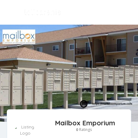
Mailbox Emporium
Ratings
0