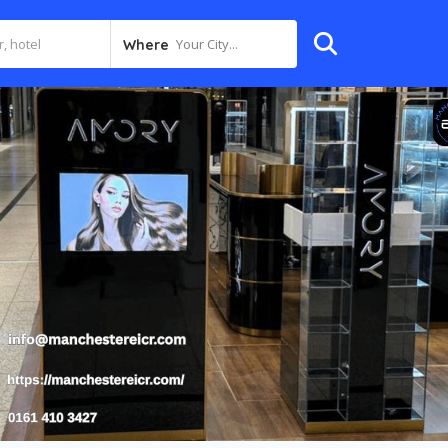
Your City...
Where