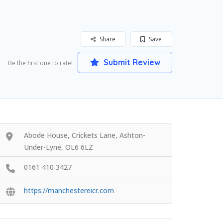
Share
Save
Submit Review
Be the first one to rate!
Abode House, Crickets Lane, Ashton-
Under-Lyne, OL6 6LZ
0161 410 3427
https://manchestereicr.com