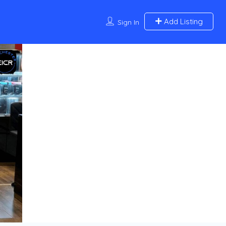
Add Listing
Sign In