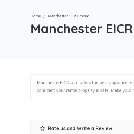
Home
Manchester EICR Limited
Manchester EICR
ManchesterEICR.com offers the best appliance tes
confident your rental property is safe. Make your 
Rate us and Write a Review