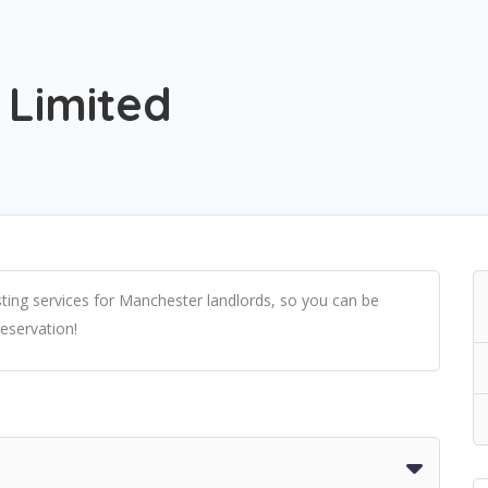
 Limited
ting services for Manchester landlords, so you can be
reservation!