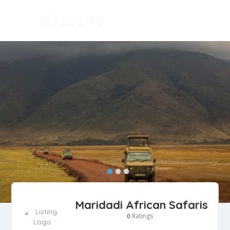
Maridadi African Safaris
Ratings
0