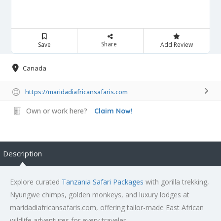
Share
Save
Add Review
Canada
https://maridadiafricansafaris.com
Own or work here?
Claim Now!
Description
Explore curated
Tanzania Safari Packages
with gorilla trekking,
Nyungwe chimps, golden monkeys, and luxury lodges at
maridadiafricansafaris.com, offering tailor-made East African
wildlife adventures for every traveler.