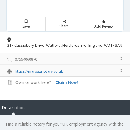
Share
Save
Add Review
217 Cassiobury Drive, Watford, Hertfordshire, England, WD17 3AN
07564060870
https://marosznotary.co.uk
Own or work here?
Claim Now!
Description
Find a reliable notary for your UK employment agency with the