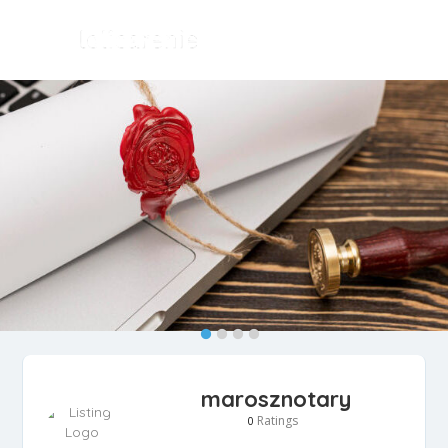
marosznotary
Ratings
0