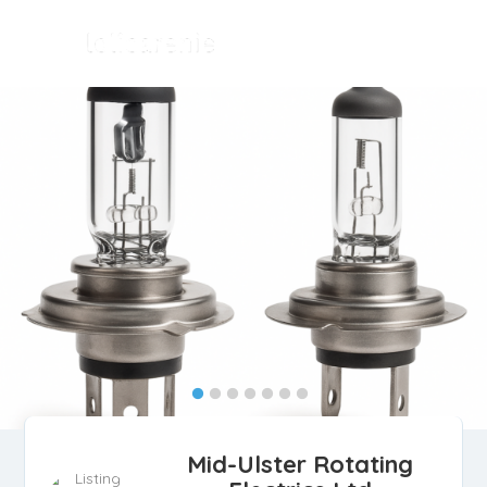
Mid-Ulster Rotating