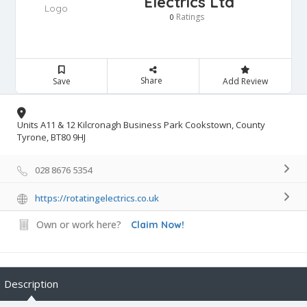
Electrics Ltd
Ratings
0
Share
Save
Add Review
Units A11 & 12 Kilcronagh Business Park Cookstown, County
Tyrone, BT80 9HJ
028 8676 5354
https://rotatingelectrics.co.uk
Own or work here?
Claim Now!
Description