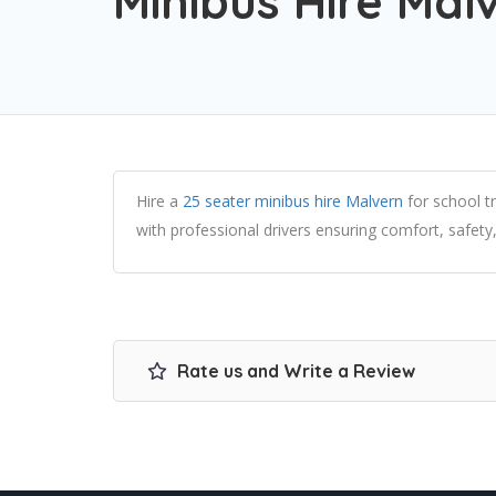
Minibus Hire Mal
Hire a
25 seater minibus hire Malvern
for school t
with professional drivers ensuring comfort, safety,
Rate us and Write a Review