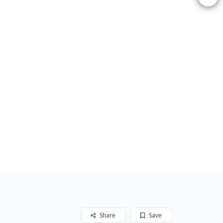
Share
Save