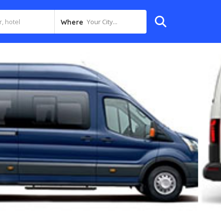
Your City...
Where