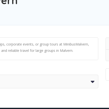
vern
rips, corporate events, or group tours at MinibusMalvern,
 and reliable travel for large groups in Malvern.