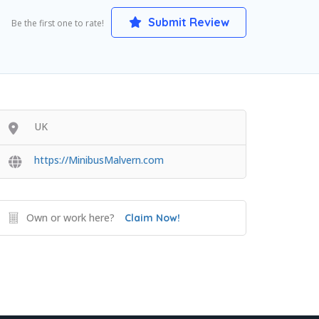
Submit Review
Be the first one to rate!
UK
https://MinibusMalvern.com
Own or work here?
Claim Now!