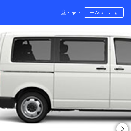
Add Listing
Sign In