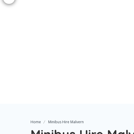
Home
Minibus Hire Malvern