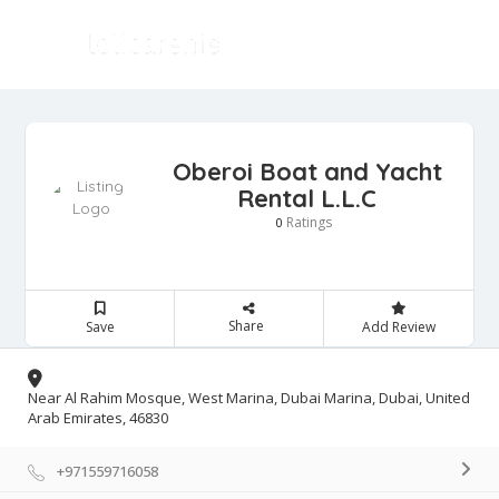
Oberoi Boat and Yacht
Rental L.L.C
Ratings
0
Share
Save
Add Review
Near Al Rahim Mosque, West Marina, Dubai Marina, Dubai, United
Arab Emirates, 46830
+971559716058