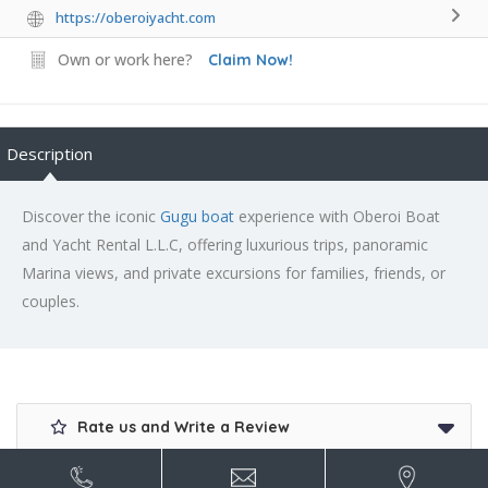
https://oberoiyacht.com
Own or work here?
Claim Now!
Description
Discover the iconic
Gugu boat
experience with Oberoi Boat
and Yacht Rental L.L.C, offering luxurious trips, panoramic
Marina views, and private excursions for families, friends, or
couples.
Rate us and Write a Review