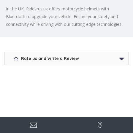
In the UK, Ridesrus.uk offers motorcycle helmets with
Bluetooth to upgrade your vehicle. Ensure your safety and
connectivity while driving with our cutting-edge technologies.
Rate us and Write a Review