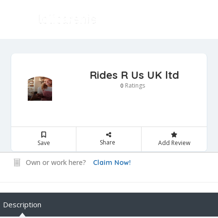
Rides R Us UK ltd
Ratings
0
Share
Save
Add Review
Own or work here?
Claim Now!
Description