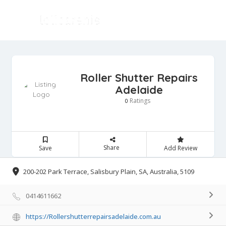
Roller Shutter Repairs
Adelaide
Ratings
0
Share
Save
Add Review
200-202 Park Terrace, Salisbury Plain, SA, Australia, 5109
0414611662
https://Rollershutterrepairsadelaide.com.au