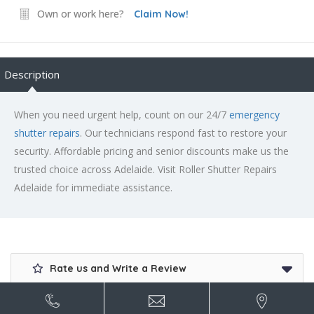
Own or work here?
Claim Now!
Description
When you need urgent help, count on our 24/7
emergency
shutter repairs
. Our technicians respond fast to restore your
security. Affordable pricing and senior discounts make us the
trusted choice across Adelaide. Visit Roller Shutter Repairs
Adelaide for immediate assistance.
Rate us and Write a Review