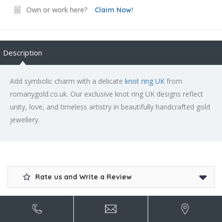
Own or work here?
Claim Now!
Description
Add symbolic charm with a delicate
knot ring UK
from
romanygold.co.uk. Our exclusive knot ring UK designs reflect
unity, love, and timeless artistry in beautifully handcrafted gold
jewellery.
Rate us and Write a Review