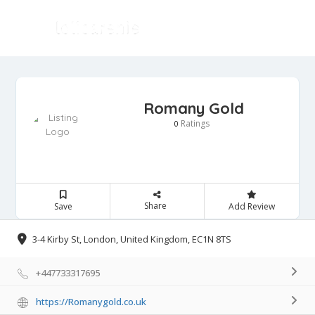
Romany Gold
Ratings
0
Share
Save
Add Review
3-4 Kirby St, London, United Kingdom, EC1N 8TS
+447733317695
https://Romanygold.co.uk