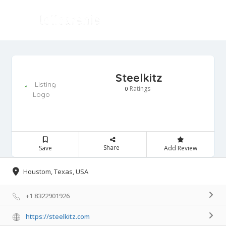
Steelkitz
Ratings
0
Share
Save
Add Review
Houstom, Texas, USA
+1 8322901926
https://steelkitz.com