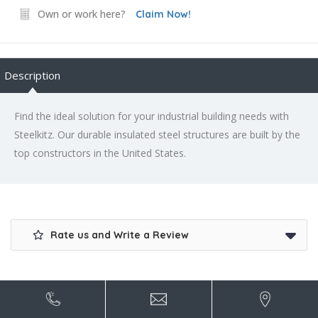
Own or work here?
Claim Now!
Description
Find the ideal solution for your industrial building needs with
Steelkitz. Our durable insulated steel structures are built by the
top constructors in the United States.
Rate us and Write a Review