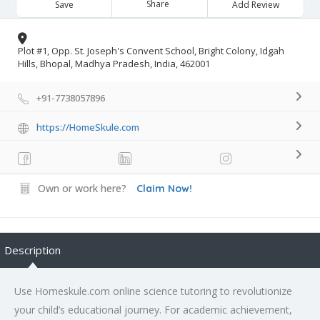
Share
Save
Add Review
Plot #1, Opp. St. Joseph's Convent School, Bright Colony, Idgah
Hills, Bhopal, Madhya Pradesh, India, 462001
+91-7738057896
https://HomeSkule.com
Own or work here?
Claim Now!
Description
Use Homeskule.com online science tutoring to revolutionize
your child’s educational journey. For academic achievement,