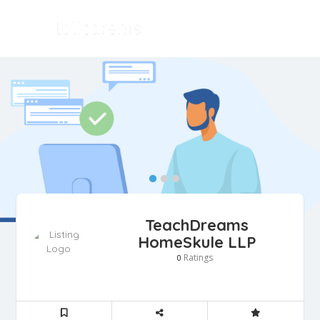
TeachDreams
HomeSkule LLP
Ratings
0