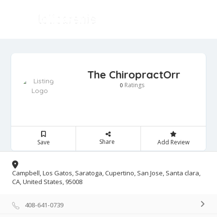
The ChiropractOrr
Ratings
0
Share
Save
Add Review
Campbell, Los Gatos, Saratoga, Cupertino, San Jose, Santa clara,
CA, United States, 95008
408-641-0739