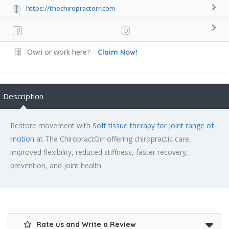
https://thechiropractorr.com
Own or work here?
Claim Now!
Description
Restore movement with
Soft tissue therapy for joint range of
motion
at The ChiropractOrr offering chiropractic care,
improved flexibility, reduced stiffness, faster recovery,
prevention, and joint health.
Rate us and Write a Review