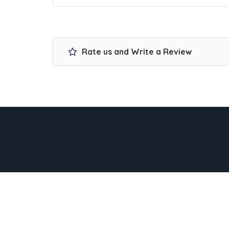
Rate us and Write a Review