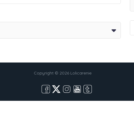
Copyright © 2026 Lolicarenie