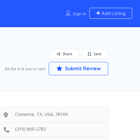
Add Listing
Sign In
Share
Save
Submit Review
Be the first one to rate!
Converse, TX, USA, 78109
(210) 800-2783