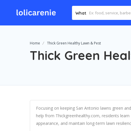
What
Home
Thick Green Healthy Lawn & Pest
Thick Green Hea
Focusing on keeping San Antonio lawns green and 
help from Thickgreenhealthy.com, residents learn 
appearance, and maintain long-term lawn resilienc