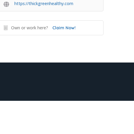
https://thickgreenhealthy.com
Own or work here?
Claim Now!