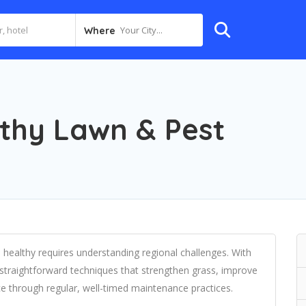
Your City...
Where
lthy Lawn & Pest
healthy requires understanding regional challenges. With
straightforward techniques that strengthen grass, improve
e through regular, well-timed maintenance practices.