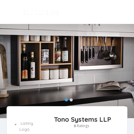
Tono Systems LLP
Ratings
0