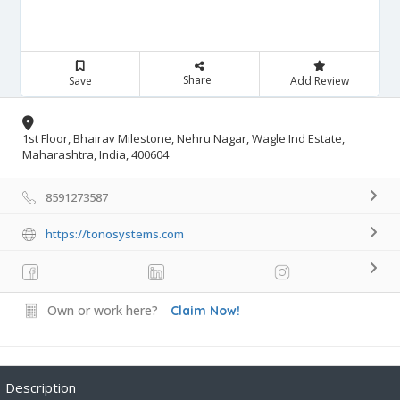
Share
Save
Add Review
1st Floor, Bhairav Milestone, Nehru Nagar, Wagle Ind Estate,
Maharashtra, India, 400604
8591273587
https://tonosystems.com
Own or work here?
Claim Now!
Description