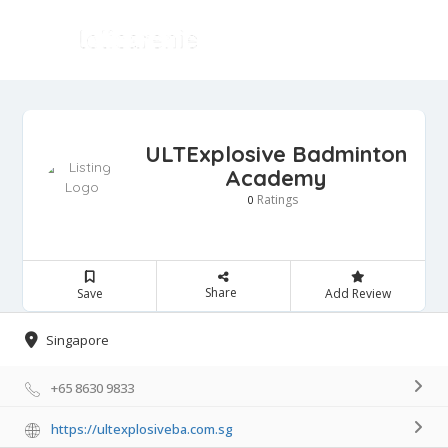
ULTExplosive Badminton
Academy
Ratings
0
Share
Save
Add Review
Singapore
+65 8630 9833
https://ultexplosiveba.com.sg