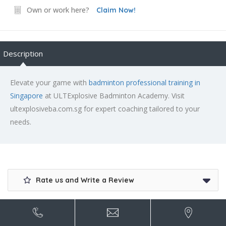
Own or work here?
Claim Now!
Description
Elevate your game with
badminton professional training in
Singapore
at ULTExplosive Badminton Academy. Visit
ultexplosiveba.com.sg for expert coaching tailored to your
needs.
Rate us and Write a Review