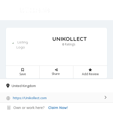
UNIKOLLECT
Ratings
0
Share
Save
Add Review
United Kingdom
https://Unikollect.com
Own or work here?
Claim Now!