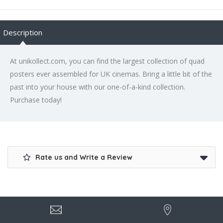
Description
At unikollect.com, you can find the largest collection of quad
posters ever assembled for UK cinemas. Bring a little bit of the
past into your house with our one-of-a-kind collection.
Purchase today!
Rate us and Write a Review