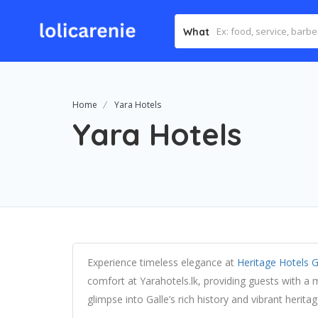
What
Home
Yara Hotels
Yara Hotels
Experience timeless elegance at
Heritage Hotels G
comfort at Yarahotels.lk, providing guests with a
glimpse into Galle’s rich history and vibrant heritag