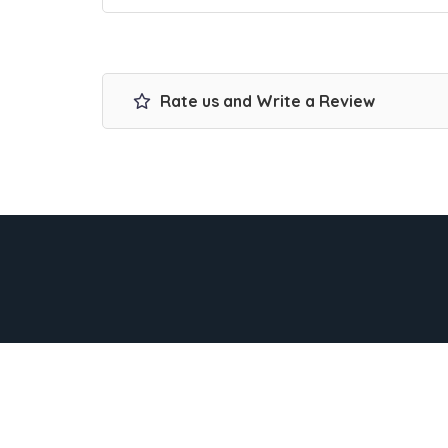
Rate us and Write a Review