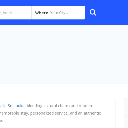
Your City...
Where
alle Sri Lanka
, blending cultural charm and modern
 memorable stay, personalized service, and an authentic
e.