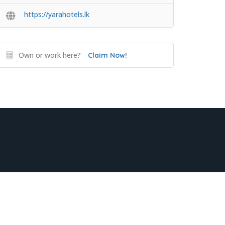
https://yarahotels.lk
Own or work here?
Claim Now!