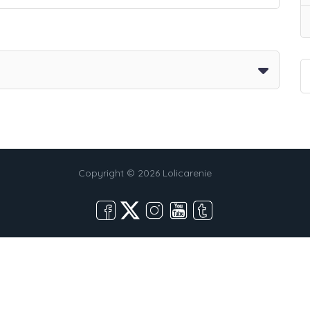
Copyright © 2026 Lolicarenie