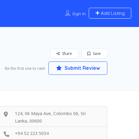
Add Listing
Sign In
Share
Save
Submit Review
Be the first one to rate!
124, 06 Maya Ave, Colombo 06, Sri
Lanka, 00600
+94 52 223 5034